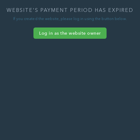
WEBSITE'S PAYMENT PERIOD HAS EXPIRED
If you created the website, please log in using the button below.
Log in as the website owner