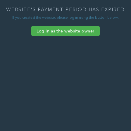
WEBSITE'S PAYMENT PERIOD HAS EXPIRED
If you created the website, please log in using the button below.
Log in as the website owner