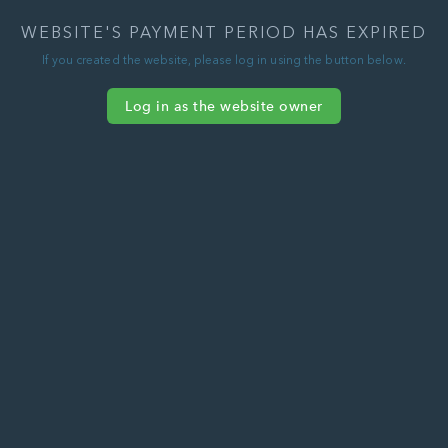
WEBSITE'S PAYMENT PERIOD HAS EXPIRED
If you created the website, please log in using the button below.
Log in as the website owner